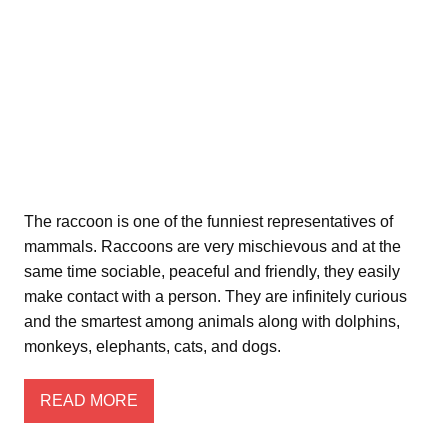
The raccoon is one of the funniest representatives of
mammals. Raccoons are very mischievous and at the
same time sociable, peaceful and friendly, they easily
make contact with a person. They are infinitely curious
and the smartest among animals along with dolphins,
monkeys, elephants, cats, and dogs.
READ MORE