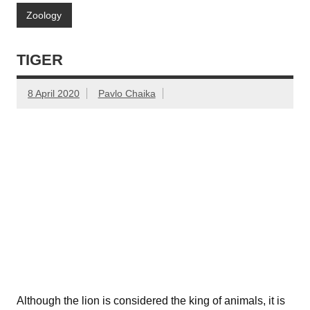
Zoology
TIGER
8 April 2020
Pavlo Chaika
Although the lion is considered the king of animals, it is