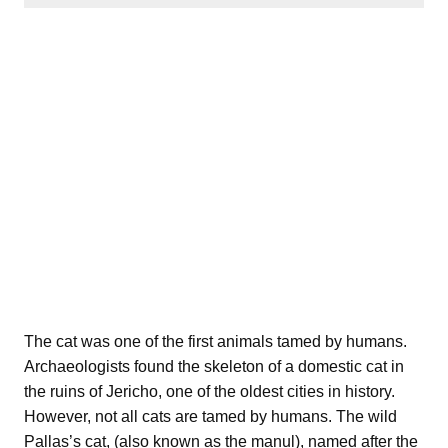
The cat was one of the first animals tamed by humans.
Archaeologists found the skeleton of a domestic cat in
the ruins of Jericho, one of the oldest cities in history.
However, not all cats are tamed by humans. The wild
Pallas’s cat, (also known as the manul), named after the