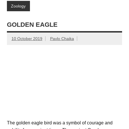
Zoology
GOLDEN EAGLE
10 October 2019
Pavlo Chaika
The golden eagle bird was a symbol of courage and