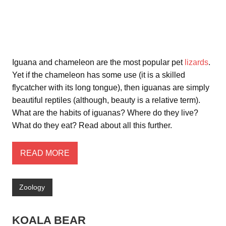
Iguana and chameleon are the most popular pet
lizards
.
Yet if the chameleon has some use (it is a skilled
flycatcher with its long tongue), then iguanas are simply
beautiful reptiles (although, beauty is a relative term).
What are the habits of iguanas? Where do they live?
What do they eat? Read about all this further.
READ MORE
Zoology
KOALA BEAR