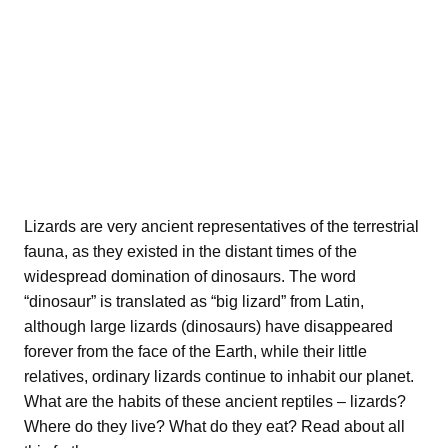
Lizards are very ancient representatives of the terrestrial
fauna, as they existed in the distant times of the
widespread domination of dinosaurs. The word
“dinosaur” is translated as “big lizard” from Latin,
although large lizards (dinosaurs) have disappeared
forever from the face of the Earth, while their little
relatives, ordinary lizards continue to inhabit our planet.
What are the habits of these ancient reptiles – lizards?
Where do they live? What do they eat? Read about all