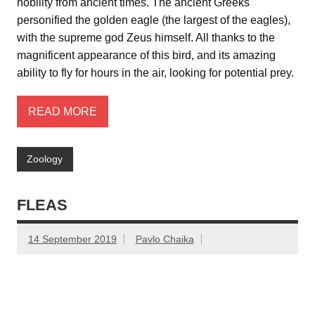
nobility from ancient times. The ancient Greeks
personified the golden eagle (the largest of the eagles),
with the supreme god Zeus himself. All thanks to the
magnificent appearance of this bird, and its amazing
ability to fly for hours in the air, looking for potential prey.
READ MORE
Zoology
FLEAS
14 September 2019
Pavlo Chaika