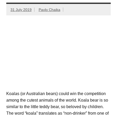
31 July 2019
Pavlo Chaika
Koalas (or Australian bears) could win the competition
among the cutest animals of the world. Koala bear is so
similar to the little teddy bear, so beloved by children.
The word “koala” translates as “non-drinker” from one of