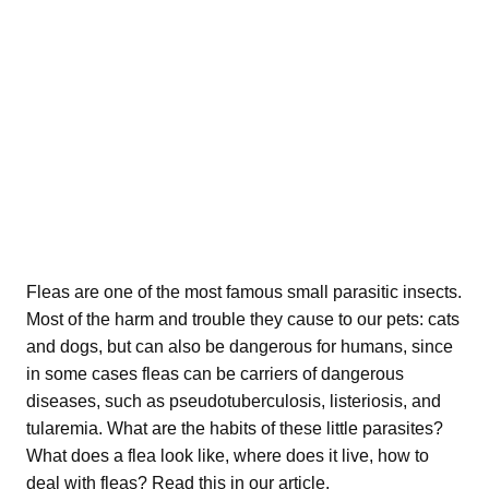
Fleas are one of the most famous small parasitic insects.
Most of the harm and trouble they cause to our pets: cats
and dogs, but can also be dangerous for humans, since
in some cases fleas can be carriers of dangerous
diseases, such as pseudotuberculosis, listeriosis, and
tularemia. What are the habits of these little parasites?
What does a flea look like, where does it live, how to
deal with fleas? Read this in our article.