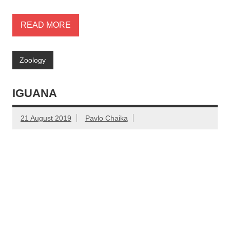
READ MORE
Zoology
IGUANA
21 August 2019
Pavlo Chaika