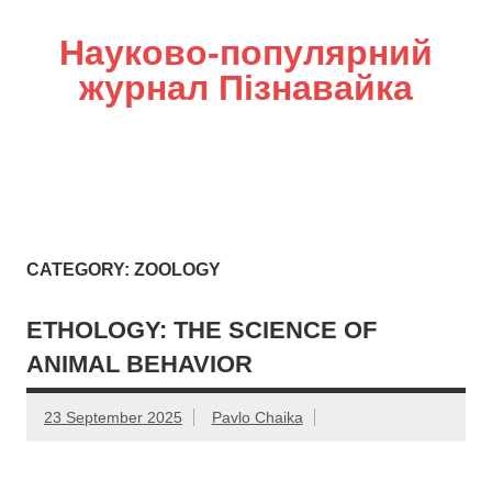
Науково-популярний
журнал Пізнавайка
CATEGORY: ZOOLOGY
ETHOLOGY: THE SCIENCE OF
ANIMAL BEHAVIOR
23 September 2025
Pavlo Chaika