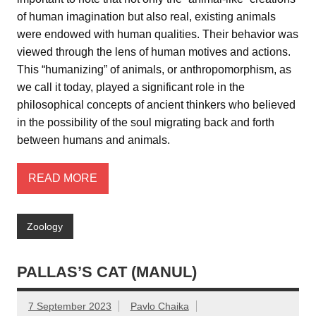
of human imagination but also real, existing animals
were endowed with human qualities. Their behavior was
viewed through the lens of human motives and actions.
This “humanizing” of animals, or anthropomorphism, as
we call it today, played a significant role in the
philosophical concepts of ancient thinkers who believed
in the possibility of the soul migrating back and forth
between humans and animals.
READ MORE
Zoology
PALLAS’S CAT (MANUL)
7 September 2023
Pavlo Chaika