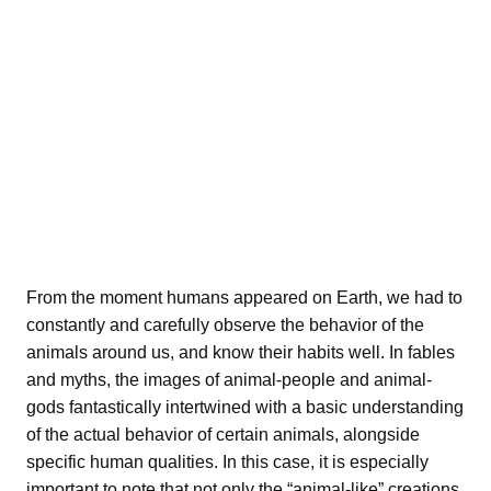
From the moment humans appeared on Earth, we had to
constantly and carefully observe the behavior of the
animals around us, and know their habits well. In fables
and myths, the images of animal-people and animal-
gods fantastically intertwined with a basic understanding
of the actual behavior of certain animals, alongside
specific human qualities. In this case, it is especially
important to note that not only the “animal-like” creations