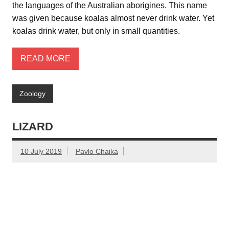
the languages of the Australian aborigines. This name
was given because koalas almost never drink water. Yet
koalas drink water, but only in small quantities.
READ MORE
Zoology
LIZARD
10 July 2019
Pavlo Chaika