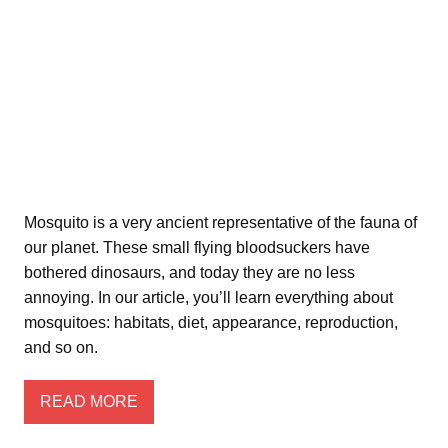
Mosquito is a very ancient representative of the fauna of
our planet. These small flying bloodsuckers have
bothered dinosaurs, and today they are no less
annoying. In our article, you’ll learn everything about
mosquitoes: habitats, diet, appearance, reproduction,
and so on.
READ MORE