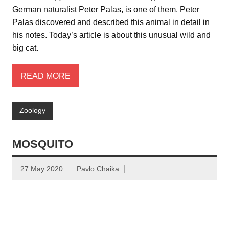
German naturalist Peter Palas, is one of them. Peter
Palas discovered and described this animal in detail in
his notes. Today’s article is about this unusual wild and
big cat.
READ MORE
Zoology
MOSQUITO
27 May 2020
Pavlo Chaika