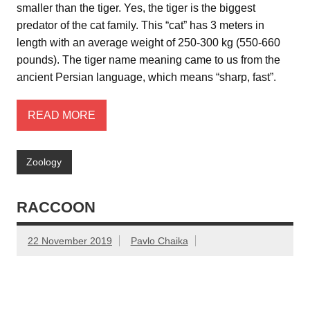
smaller than the tiger. Yes, the tiger is the biggest
predator of the cat family. This “cat” has 3 meters in
length with an average weight of 250-300 kg (550-660
pounds). The tiger name meaning came to us from the
ancient Persian language, which means “sharp, fast”.
READ MORE
Zoology
RACCOON
22 November 2019
Pavlo Chaika