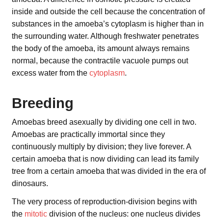
inside and outside the cell because the concentration of
substances in the amoeba’s cytoplasm is higher than in
the surrounding water. Although freshwater penetrates
the body of the amoeba, its amount always remains
normal, because the contractile vacuole pumps out
excess water from the
cytoplasm
.
Breeding
Amoebas breed asexually by dividing one cell in two.
Amoebas are practically immortal since they
continuously multiply by division; they live forever. A
certain amoeba that is now dividing can lead its family
tree from a certain amoeba that was divided in the era of
dinosaurs.
The very process of reproduction-division begins with
the
mitotic
division of the nucleus: one nucleus divides