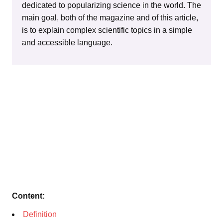
dedicated to popularizing science in the world. The
main goal, both of the magazine and of this article,
is to explain complex scientific topics in a simple
and accessible language.
Content:
Definition