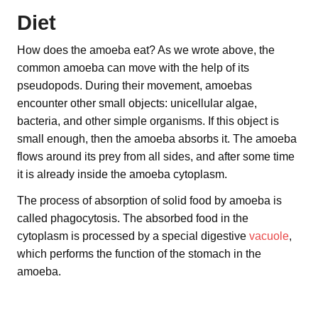
Diet
How does the amoeba eat? As we wrote above, the
common amoeba can move with the help of its
pseudopods. During their movement, amoebas
encounter other small objects: unicellular algae,
bacteria, and other simple organisms. If this object is
small enough, then the amoeba absorbs it. The amoeba
flows around its prey from all sides, and after some time
it is already inside the amoeba cytoplasm.
The process of absorption of solid food by amoeba is
called phagocytosis. The absorbed food in the
cytoplasm is processed by a special digestive
vacuole
,
which performs the function of the stomach in the
amoeba.