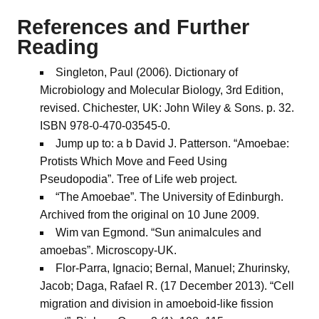
References and Further
Reading
Singleton, Paul (2006). Dictionary of
Microbiology and Molecular Biology, 3rd Edition,
revised. Chichester, UK: John Wiley & Sons. p. 32.
ISBN 978-0-470-03545-0.
Jump up to: a b David J. Patterson. “Amoebae:
Protists Which Move and Feed Using
Pseudopodia”. Tree of Life web project.
“The Amoebae”. The University of Edinburgh.
Archived from the original on 10 June 2009.
Wim van Egmond. “Sun animalcules and
amoebas”. Microscopy-UK.
Flor-Parra, Ignacio; Bernal, Manuel; Zhurinsky,
Jacob; Daga, Rafael R. (17 December 2013). “Cell
migration and division in amoeboid-like fission