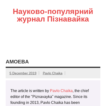
Науково-популярний
журнал Пізнавайка
AMOEBA
5 December 2019
Pavlo Chaika
The article is written by
Pavlo Chaika
, the chief
editor of the "Piznavayka" magazine. Since its
founding in 2013, Pavlo Chaika has been