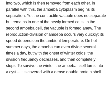
into two, which is then removed from each other. In
parallel with this, the amoeba cytoplasm begins its
separation. Yet the contractile vacuole does not separate
but remains in one of the newly formed cells. In the
second amoeba cell, the vacuole is formed anew. The
reproduction-division of amoeba occurs very quickly; its
speed depends on the ambient temperature. On hot
summer days, the amoeba can even divide several
times a day, but with the onset of winter colds, the
division frequency decreases, and then completely
stops. To survive the winter, the amoeba itself turns into
a cyst – it is covered with a dense double protein shell.