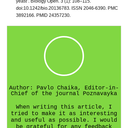
yeast”. Biology Open. 3 (1): 108–115.
doi:10.1242/bio.20136783. ISSN 2046-6390. PMC
3892166. PMID 24357230.
Author: Pavlo Chaika, Editor-in-
Chief of the journal Poznavayka
When writing this article, I
tried to make it as interesting
and useful as possible. I would
be grateful for any feedback