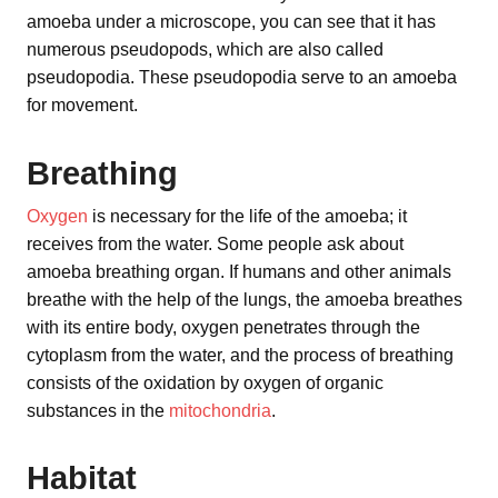
amoeba under a microscope, you can see that it has
numerous pseudopods, which are also called
pseudopodia. These pseudopodia serve to an amoeba
for movement.
Breathing
Oxygen
is necessary for the life of the amoeba; it
receives from the water. Some people ask about
amoeba breathing organ. If humans and other animals
breathe with the help of the lungs, the amoeba breathes
with its entire body, oxygen penetrates through the
cytoplasm from the water, and the process of breathing
consists of the oxidation by oxygen of organic
substances in the
mitochondria
.
Habitat