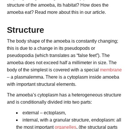
structure of the amoeba, its habitat? How does the
amoeba eat? Read more about this in our article.
Structure
The body shape of the amoeba is constantly changing;
this is due to a change in its pseudopods or
pseudopodia (which translates as “false feet”). The
amoeba does not exceed half a millimeter in size. The
body of the simplest is covered with a special
membrane
– a plasmalemma. There is a cytoplasm inside amoeba
with important structural elements.
The amoeba’s cytoplasm has a heterogeneous structure
and is conditionally divided into two parts:
external – ectoplasm,
internal, with a granular structure, endoplasm: all
the most important
organelles
, (the structural parts