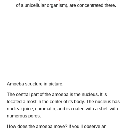
of a unicellular organism), are concentrated there.
Amoeba structure in picture.
The central part of the amoeba is the nucleus. It is
located almost in the center of its body. The nucleus has
nuclear juice, chromatin, and is coated with a shell with
numerous pores.
How does the amoeba move? If you’ll observe an