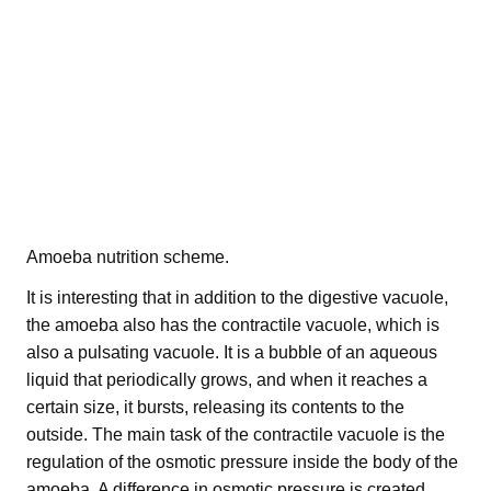
Amoeba nutrition scheme.
It is interesting that in addition to the digestive vacuole,
the amoeba also has the contractile vacuole, which is
also a pulsating vacuole. It is a bubble of an aqueous
liquid that periodically grows, and when it reaches a
certain size, it bursts, releasing its contents to the
outside. The main task of the contractile vacuole is the
regulation of the osmotic pressure inside the body of the
amoeba. A difference in osmotic pressure is created