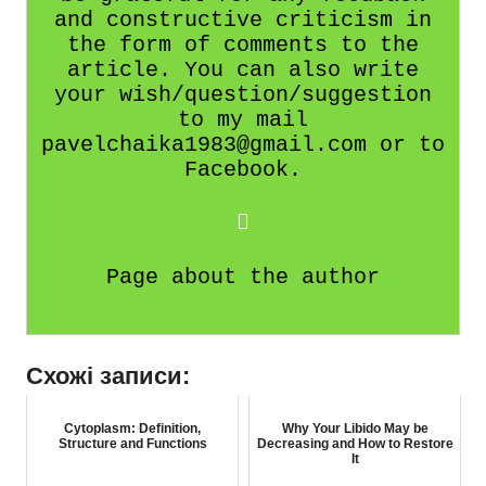
and constructive criticism in
the form of comments to the
article. You can also write
your wish/question/suggestion
to my mail
pavelchaika1983@gmail.com or to
Facebook.
Page about the author
Схожі записи:
Cytoplasm: Definition,
Why Your Libido May be
Structure and Functions
Decreasing and How to Restore
It