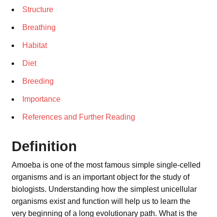
Structure
Breathing
Habitat
Diet
Breeding
Importance
References and Further Reading
Definition
Amoeba is one of the most famous simple single-celled
organisms and is an important object for the study of
biologists. Understanding how the simplest unicellular
organisms exist and function will help us to learn the
very beginning of a long evolutionary path. What is the