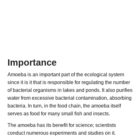
Importance
Amoeba is an important part of the ecological system
since it is it that is responsible for regulating the number
of bacterial organisms in lakes and ponds. It also purifies
water from excessive bacterial contamination, absorbing
bacteria. In turn, in the food chain, the amoeba itself
serves as food for many small fish and insects.
The amoeba has its benefit for science; scientists
conduct numerous experiments and studies on it.