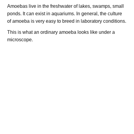
Amoebas live in the freshwater of lakes, swamps, small
ponds. It can exist in aquariums. In general, the culture
of amoeba is very easy to breed in laboratory conditions.
This is what an ordinary amoeba looks like under a
microscope.