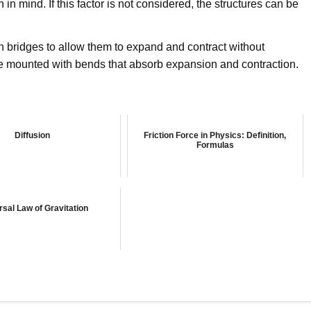
in mind. If this factor is not considered, the structures can be
n bridges to allow them to expand and contract without
re mounted with bends that absorb expansion and contraction.
Diffusion
Friction Force in Physics: Definition,
Formulas
rsal Law of Gravitation