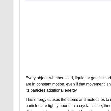
Every object, whether solid, liquid, or gas, is ma
are in constant motion, even if that movement isn
its particles additional energy.
This energy causes the atoms and molecules to mo
particles are tightly bound in a crystal lattice, 