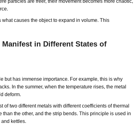
ere particles are freer, their movement becomes more chaotic,
rce.
is what causes the object to expand in volume. This
anifest in Different States of
able but has immense importance. For example, this is why
racks. In the summer, when the temperature rises, the metal
ld deform.
 of two different metals with different coefficients of thermal
an the other, and the strip bends. This principle is used in
 and kettles.