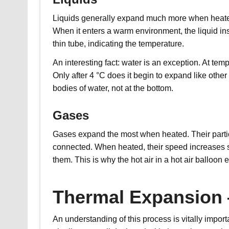
Liquids generally expand much more when heated
When it enters a warm environment, the liquid in
thin tube, indicating the temperature.
An interesting fact: water is an exception. At tem
Only after 4 °C does it begin to expand like other
bodies of water, not at the bottom.
Gases
Gases expand the most when heated. Their particl
connected. When heated, their speed increases sh
them. This is why the hot air in a hot air balloo
Thermal Expansion 
An understanding of this process is vitally impor