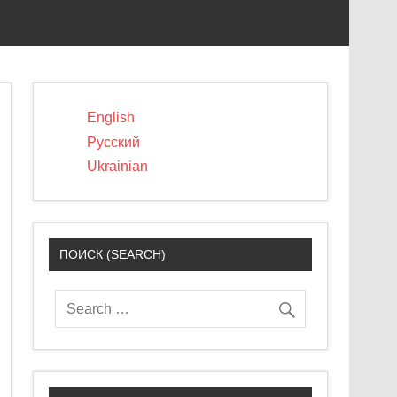
English
Русский
Ukrainian
ПОИСК (SEARCH)