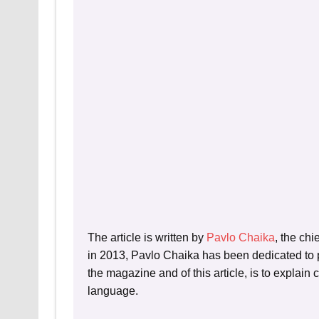
The article is written by
Pavlo Chaika
, the chi
in 2013, Pavlo Chaika has been dedicated to p
the magazine and of this article, is to explain
language.