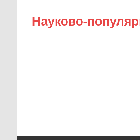
Науково-популяр