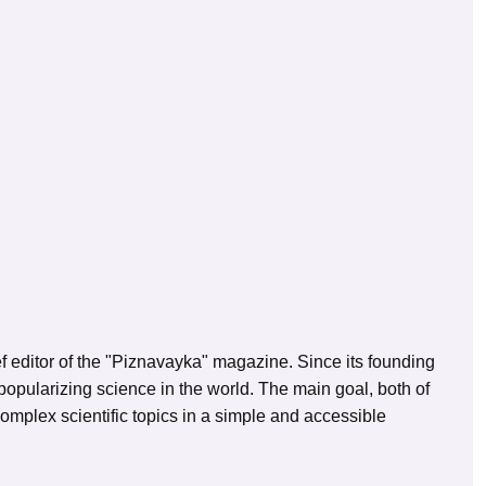
ef editor of the "Piznavayka" magazine. Since its founding
opularizing science in the world. The main goal, both of
 complex scientific topics in a simple and accessible