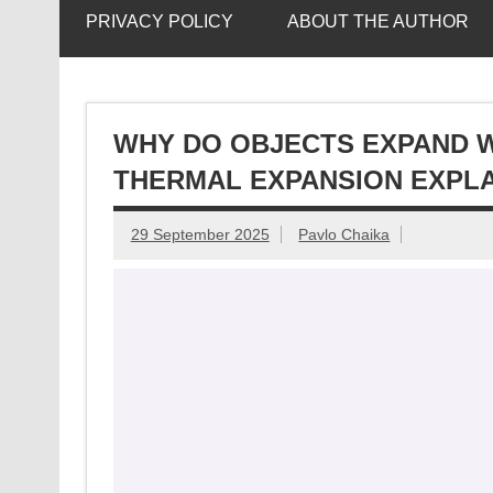
PRIVACY POLICY
ABOUT THE AUTHOR
WHY DO OBJECTS EXPAND W
THERMAL EXPANSION EXPL
29 September 2025
Pavlo Chaika