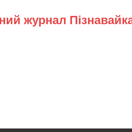
ний журнал Пізнавайк