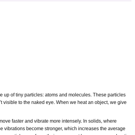
de up of tiny particles: atoms and molecules. These particles
’t visible to the naked eye. When we heat an object, we give
ve faster and vibrate more intensely. In solids, where
these vibrations become stronger, which increases the average