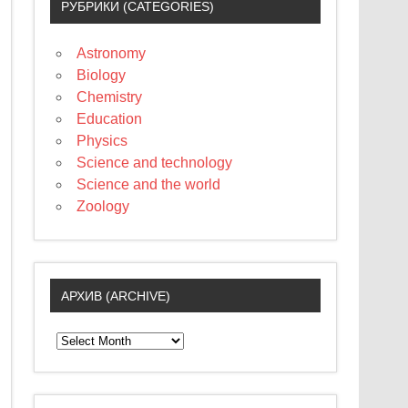
РУБРИКИ (CATEGORIES)
Astronomy
Biology
Chemistry
Education
Physics
Science and technology
Science and the world
Zoology
АРХИВ (ARCHIVE)
А
р
х
и
в