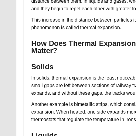
distance between them. In liquids and gases, wh
and they begin to repel each other with greater fo
This increase in the distance between particles 
phenomenon is called thermal expansion.
How Does Thermal Expansion M
Matter?
Solids
In solids, thermal expansion is the least notice
small gaps are left between sections of railway t
expands, and without these gaps, the tracks wou
Another example is bimetallic strips, which consist
expansion. When heated, one side expands more th
thermostats that regulate the temperature in irons
Liquids