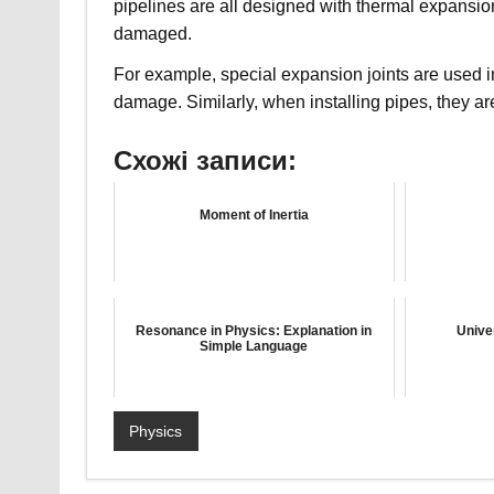
pipelines are all designed with thermal expansion 
damaged.
For example, special expansion joints are used i
damage. Similarly, when installing pipes, they a
Схожі записи:
Moment of Inertia
Resonance in Physics: Explanation in
Unive
Simple Language
Physics