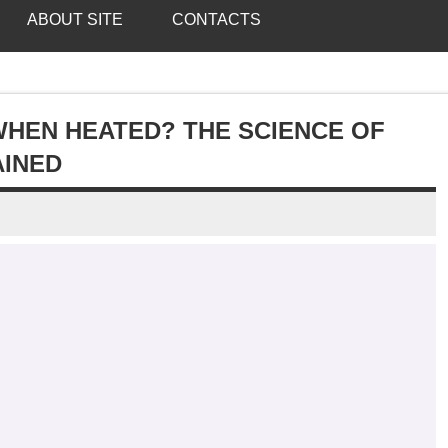
ABOUT SITE
CONTACTS
HEN HEATED? THE SCIENCE OF
AINED