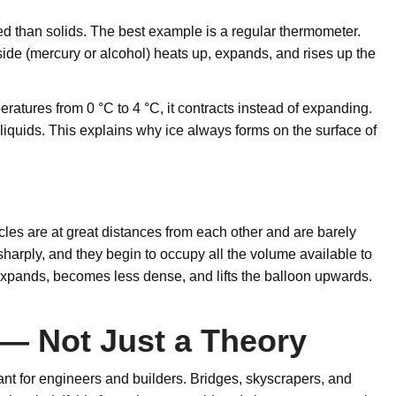
 than solids. The best example is a regular thermometer.
side (mercury or alcohol) heats up, expands, and rises up the
peratures from 0 °C to 4 °C, it contracts instead of expanding.
 liquids. This explains why ice always forms on the surface of
es are at great distances from each other and are barely
arply, and they begin to occupy all the volume available to
n expands, becomes less dense, and lifts the balloon upwards.
— Not Just a Theory
tant for engineers and builders. Bridges, skyscrapers, and